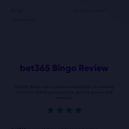
Slingo
Arcade Games
Live Casino
bet365 Bingo Review
bet365 Bingo has a massive reputation for making
fantastic online gaming sites, quality games and
services.