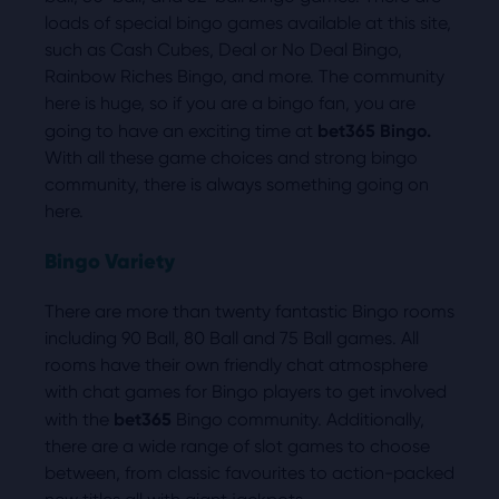
loads of special bingo games available at this site,
such as Cash Cubes, Deal or No Deal Bingo,
Rainbow Riches Bingo, and more. The community
here is huge, so if you are a bingo fan, you are
bet365 Bingo.
going to have an exciting time at
With all these game choices and strong bingo
community, there is always something going on
here.
Bingo Variety
There are more than twenty fantastic Bingo rooms
including 90 Ball, 80 Ball and 75 Ball games. All
rooms have their own friendly chat atmosphere
with chat games for Bingo players to get involved
bet365
with the
Bingo community. Additionally,
there are a wide range of slot games to choose
between, from classic favourites to action-packed