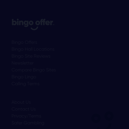
Bingo Offers
Bingo Hall Locations
Bingo Site Reviews
Newsletter
Compare Bingo Sites
Bingo Lingo
Calling Terms
About Us
Contact Us
Privacy
/
Terms
Safer Gambling