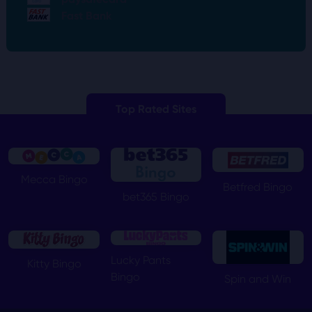
Fast Bank
Top Rated Sites
Mecca Bingo
Betfred Bingo
bet365 Bingo
Lucky Pants
Kitty Bingo
Bingo
Spin and Win