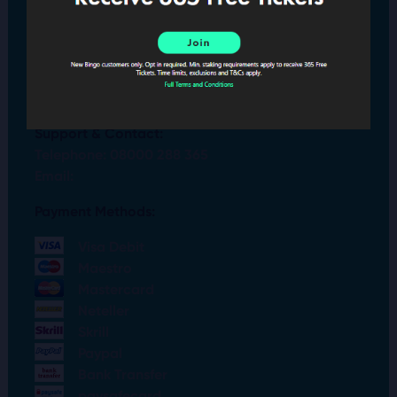
Ticket Price:
2p – 50p
Free Bingo:
Every single day
Support & Contact:
Telephone: 08000 288 365
Email:
support-eng@customerservices365.com
Payment Methods:
Visa Debit
Maestro
Mastercard
Neteller
Skrill
Paypal
Bank Transfer
paysafecard