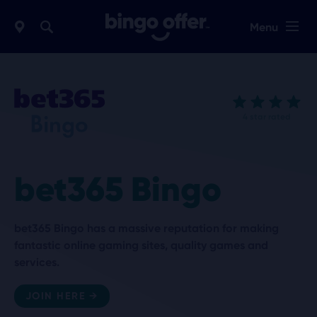
Close
Menu
Offers
Reviews
4 star rated
Compare Sites
No Deposit
bet365 Bingo
Lingo
Calling
bet365 Bingo has a massive reputation for making
Terms
fantastic online gaming sites, quality games and
services.
JOIN HERE
→