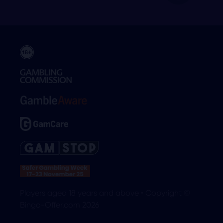
Players aged 18 years and above • Copyright ©
Bingo-Offer.com 2026