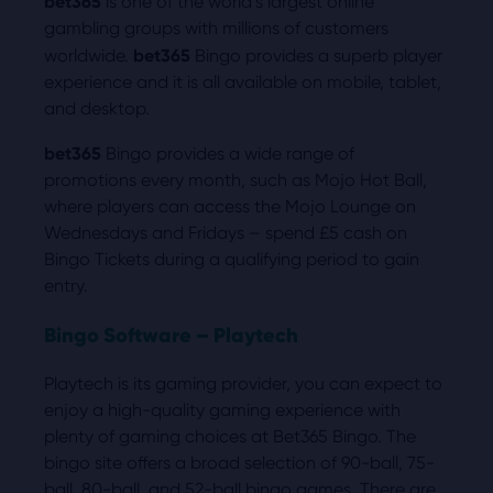
bet365
is one of the world’s largest online
gambling groups with millions of customers
bet365
worldwide.
Bingo provides a superb player
experience and it is all available on mobile, tablet,
and desktop.
bet365
Bingo provides a wide range of
promotions every month, such as Mojo Hot Ball,
where players can access the Mojo Lounge on
Wednesdays and Fridays – spend £5 cash on
Bingo Tickets during a qualifying period to gain
entry.
Bingo Software – Playtech
Playtech is its gaming provider, you can expect to
enjoy a high-quality gaming experience with
plenty of gaming choices at Bet365 Bingo. The
bingo site offers a broad selection of 90-ball, 75-
ball, 80-ball, and 52-ball bingo games. There are