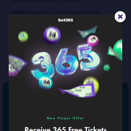
new titles all with giant jackpots.
bet365
Bingo has a proven reputation for
×
excellent customer support, games for everyone
to enjoy and a Bingo experience that is unrivalled!
For more information about all offers please visit
bet365
the
website.
JOIN HERE
→
Bingo Rooms:
90 Ball (x8)
75 Ball (x8)
80 Ball (x8)
Special (x8)