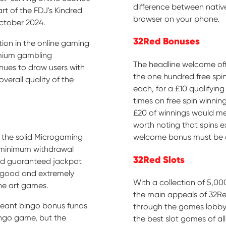
difference between nativ
rt of the FDJ's Kindred
browser on your phone.
ctober 2024.
32Red Bonuses
tion in the online gaming
emium gambling
The headline welcome of
tinues to draw users with
the one hundred free spi
verall quality of the
each, for a £10 qualifyin
times on free spin winnin
£20 of winnings would mea
worth noting that spins e
e the solid Microgaming
welcome bonus must be c
w minimum withdrawal
32Red Slots
nd guaranteed jackpot
y good and extremely
With a collection of 5,00
the art games.
the main appeals of 32Red
meant bingo bonus funds
through the games lobby 
ingo game, but the
the best slot games of all