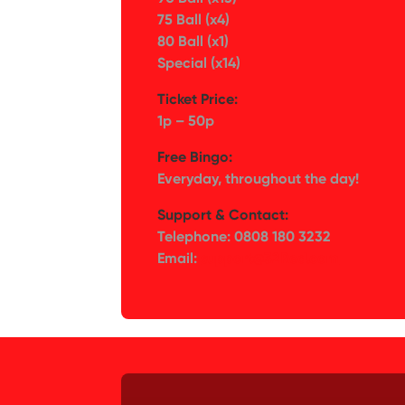
75 Ball (x4)
80 Ball (x1)
Special (x14)
Ticket Price:
1p – 50p
Free Bingo:
Everyday, throughout the day!
Support & Contact:
Telephone: 0808 180 3232
Email:
support@32Red.com