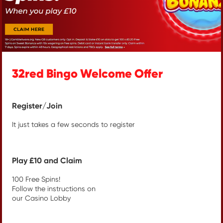
s
32red Bingo Welcome Offer
Register/Join
It just takes a few seconds to register
Play £10 and Claim
100 Free Spins!
Follow the instructions on
our Casino Lobby