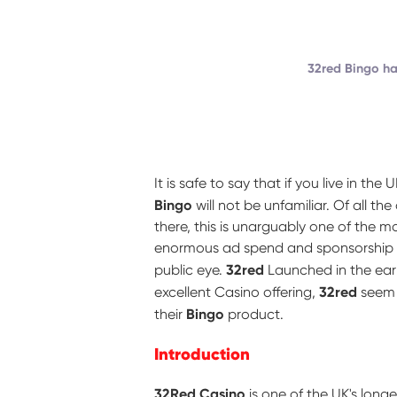
32red Bingo
ha
It is safe to say that if you live in th
Bingo
will not be unfamiliar. Of all the
there, this is unarguably one of the m
enormous ad spend and sponsorship de
32red
public eye.
Launched in the earl
32red
excellent Casino offering,
seem 
Bingo
their
product.
Introduction
32Red Casino
is one of the UK's long