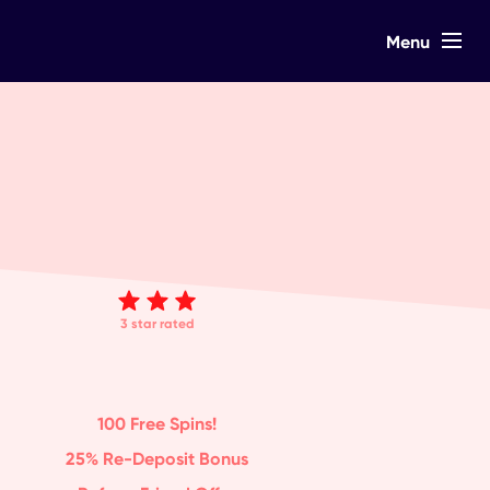
Close
Menu
3 star rated
100 Free Spins!
25% Re-Deposit Bonus