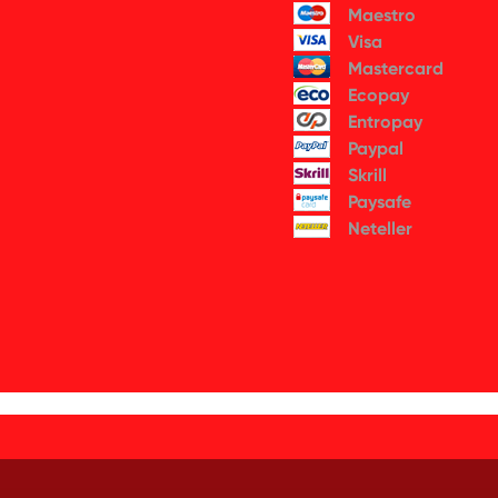
Maestro
Visa
Mastercard
Ecopay
Entropay
Paypal
Skrill
Paysafe
Neteller