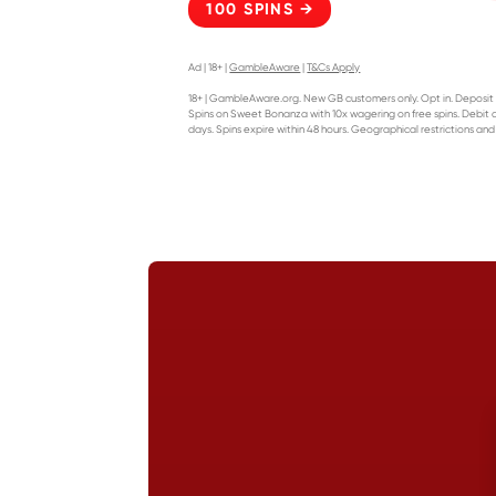
Compa
100 SPINS
→
Ad | 18+ |
GambleAware
|
T&Cs Apply
18+ | GambleAware.org. New GB customers only. Opt in. Deposit 
Spins on Sweet Bonanza with 10x wagering on free spins. Debit ca
No De
days. Spins expire within 48 hours. Geographical restrictions and
Lingo