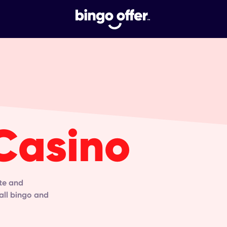
s
Casino
ews
te and
 all bingo and