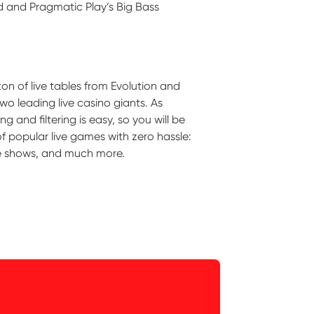
 and Pragmatic Play’s Big Bass
on of live tables from Evolution and
wo leading live casino giants. As
 and filtering is easy, so you will be
of popular live games with zero hassle:
me shows, and much more.