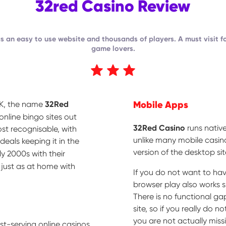
32red Casino Review
s an easy to use website and thousands of players. A must visit fo
game lovers.
32Red
Mobile Apps
e UK, the name
 online bingo sites out
32Red Casino
runs nativ
ost recognisable, with
unlike many mobile casin
als keeping it in the
version of the desktop sit
y 2000s with their
just as at home with
If you do not want to h
browser play also works 
There is no functional g
site, so if you really do
you are not actually miss
est-serving online casinos