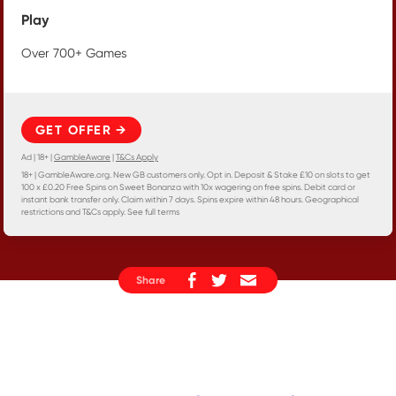
Play
Over 700+ Games
GET OFFER
→
Ad | 18+ |
GambleAware
|
T&Cs Apply
18+ | GambleAware.org. New GB customers only. Opt in. Deposit & Stake £10 on slots to get
100 x £0.20 Free Spins on Sweet Bonanza with 10x wagering on free spins. Debit card or
instant bank transfer only. Claim within 7 days. Spins expire within 48 hours. Geographical
restrictions and T&Cs apply. See full terms
Share