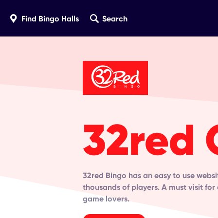
Close
Find Bingo Halls
Search
Offer
32red 
Revi
32red Bingo
has an easy to use websi
thousands of players. A must visit for
game lovers.