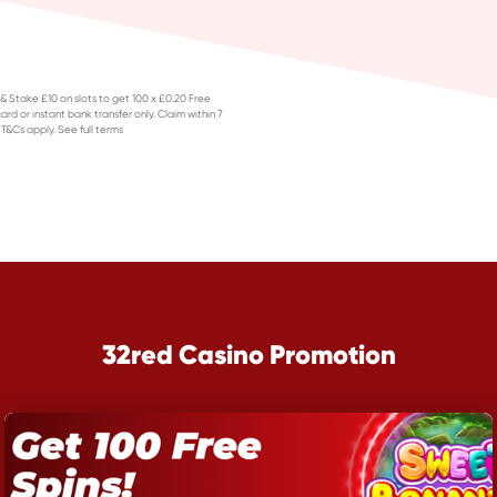
re Si
& Stake £10 on slots to get 100 x £0.20 Free
rd or instant bank transfer only. Claim within 7
posit
 T&Cs apply. See full terms
Calli
32red Casino Promotion