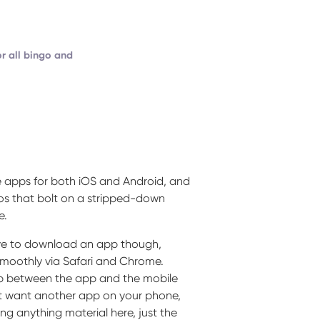
r all bingo and
e apps for both iOS and Android, and
os that bolt on a stripped-down
e.
ave to download an app though,
smoothly via Safari and Chrome.
ap between the app and the mobile
 not want another app on your phone,
ing anything material here, just the