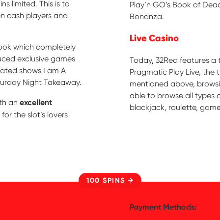
 limited. This is to
Play’n GO’s Book of Dead
en cash players and
Bonanza.
Live Casino
 look which completely
duced exclusive games
Today, 32Red features a t
rated shows I am A
Pragmatic Play Live, the t
turday Night Takeaway.
mentioned above, browsing
able to browse all types 
excellent
ith an
blackjack, roulette, ga
for the slot’s lovers
100 SPINS
→
Payment Methods: