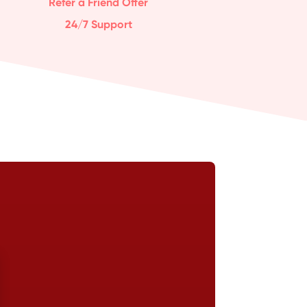
tes
Refer a Friend Offer
24/7 Support
ng