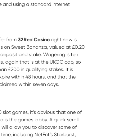
e and using a standard internet
32Red Casino
fer from
right now is
ns on Sweet Bonanza, valued at £0.20
g deposit and stake. Wagering is ten
gs, again that is at the UKGC cap, so
n £200 in qualifying stakes. It is
xpire within 48 hours, and that the
laimed within seven days.
0 slot games, it’s obvious that one of
 is the games lobby. A quick scroll
will allow you to discover some of
 time, including NetEnt’s Starburst,