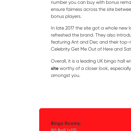
number you can buy with bonus remains
ensure fairness across the site betwe
bonus players.
In late 2017 the site got a whole new
refreshed the brand. They also intro
featuring Ant and Dec and their top-
Celebrity Get Me Out of Here and Sa
Overall, it is a leading UK bingo hall w
site
worthy of a closer look, especially 
amongst you.
Bingo Rooms:
90 Ball (x13)