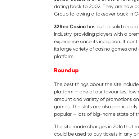
dating back to 2002. They are now pa
Group following a takeover back in O
32Red Casino
has built a solid reputa
industry, providing players with a pr
experience since its inception. It con
its large variety of casino games and o
platform.
Roundup
The best things about the site includ
platform – one of our favourites, lo
amount and variety of promotions a
games. The slots are also particularl
popular – lots of big-name state of 
The site made changes in 2016 that 
could be used to buy tickets in any b