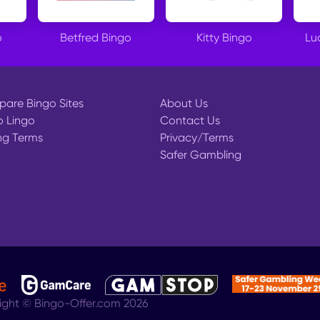
o
Betfred Bingo
Kitty Bingo
Lu
are Bingo Sites
About Us
o Lingo
Contact Us
Share:
ing Terms
Privacy
/
Terms
Safer Gambling
Twitter
/
Faceb
Share:
Twitter
/
Facebo
right © Bingo-Offer.com 2026