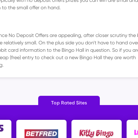
pically with no deposit offers prizes you can win are small and
 to the small offer on hand.
lance No Deposit Offers are appealing, after closer scrutiny th
re relatively small. On the plus side you don't have to hand ove
bit card information to the Bingo Hall in question. So if you ar
eap (free) entry to check out a new Bingo Hall they are worth
g.
Top Rated Sites