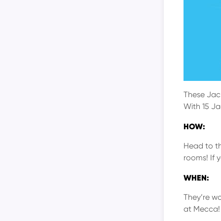
Compa
No De
These Jack
With 15 Ja
HOW:
Lingo
Head to th
rooms! If 
WHEN:
They’re wo
at Mecca!