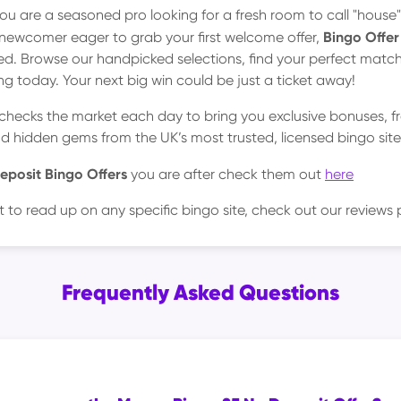
u are a seasoned pro looking for a fresh room to call "house"
Bingo Offe
newcomer eager to grab your first welcome offer,
d. Browse our handpicked selections, find your perfect matc
ing today. Your next big win could be just a ticket away!
hecks the market each day to bring you exclusive bonuses, fr
 hidden gems from the UK’s most trusted, licensed bingo site
eposit Bingo Offers
you are after check them out
here
t to read up on any specific bingo site, check out our review
Frequently Asked Questions