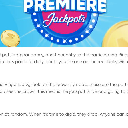
re Si
posit
pots drop randomly, and frequently, in the participating Bin
ckpots paid out daily, could you be one of our next lucky winn
Calli
e Bingo lobby, look for the crown symbol… these are the parti
you see the crown, this means the jackpot is live and going to 
n at random. When it’s time to drop, they drop! Anyone can 