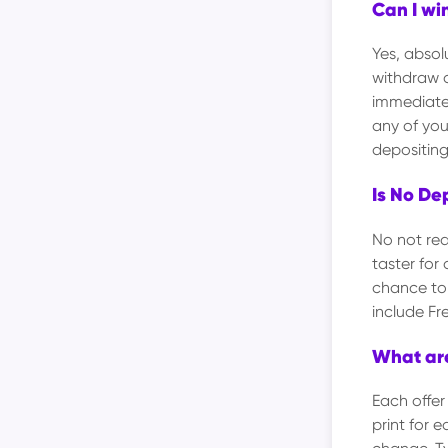
Can I wi
Yes, absol
withdraw a
immediate
any of you
depositing
Is No De
No not rea
taster for
chance to 
include Fr
What are
Each offer
print for 