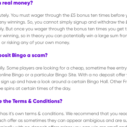
n real money?
utely. You must wager through the £5 bonus ten times before
ny winnings. So, you cannot simply signup and withdraw the 
ly. But once you wager through the bonus ten times you get 
r winning, so in theory you can potentially win a large sum fr
 or risking any of your own money.
posit Bingo a scam?
lly. Some players are looking for a cheap, sometime free entry
 online Bingo or a particular Bingo Site. With a no deposit offer
sign up and have a look around a certain Bingo Hall. Other Fr
ee spins at certain times of the day.
 the Terms & Conditions?
 has it's own terms & conditions. We recommend that you read
each offer as sometimes they can appear ambigious and are s