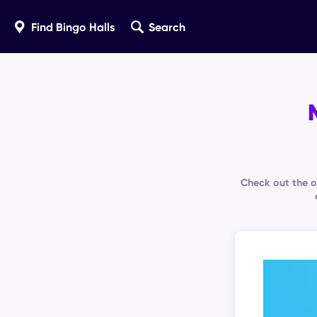
Close
Find Bingo Halls
Search
Offer
Check out the o
Revi