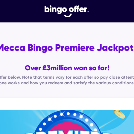
s
Mecca Bingo Premiere Jackpot
Over £3million won so far!
ffer below. Note that terms vary for each offer so pay close atten
ews
one works and how you redeem and satisfy the various conditions