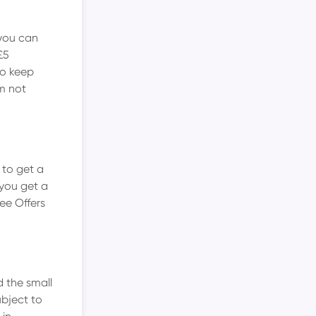
 you can
£5
to keep
om not
 to get a
 you get a
ee Offers
 the small
ubject to