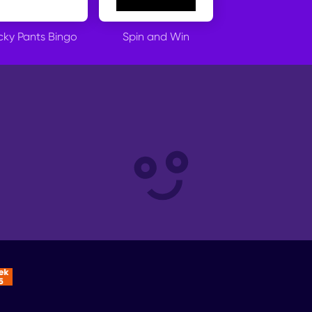
cky Pants Bingo
Spin and Win
ook
ok