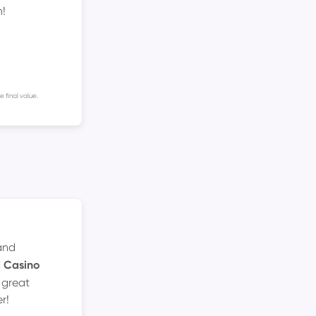
n!
 final value.
nd
Casino
d
 great
r!