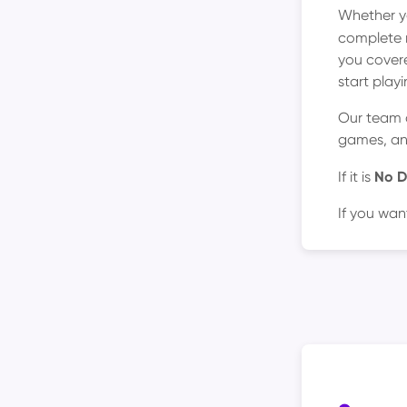
Whether yo
complete 
you covere
start play
Our team c
games, and
No D
If it is
If you wan