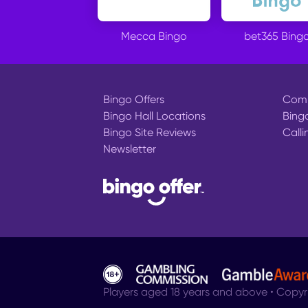
Mecca Bingo
bet365 Bing
Bingo Offers
Comp
Bingo Hall Locations
Bing
About Us
Bingo Site Reviews
Call
Newsletter
Newsletter
Contact
Privacy
Privacy
/
/
Terms
Terms
Safer Gambling
Contact
Players aged 18 years and above • Copy