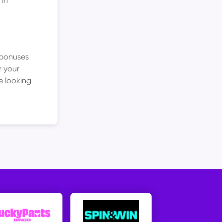
 in
e bonuses
r your
e looking