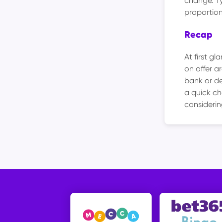
change. Ty
proportion
Recap
At first g
on offer a
bank or de
a quick ch
considerin