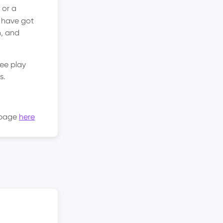
 or a
r
have got
h, and
ee play
s.
s page
here