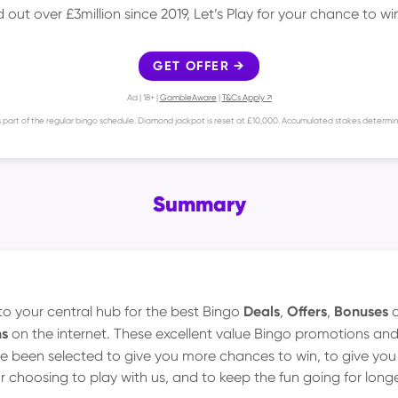
s
 out over £3million since 2019, Let’s Play for your chance to wi
GET OFFER
→
Ad | 18+ |
GambleAware
|
T&Cs Apply
↗
art of the regular bingo schedule. Diamond jackpot is reset at £10,000. Accumulated stakes determine
Summary
Deals
Offers
Bonuses
o your central hub for the best Bingo
,
,
a
ns
on the internet. These excellent value Bingo promotions an
 been selected to give you more chances to win, to give you
r choosing to play with us, and to keep the fun going for longe