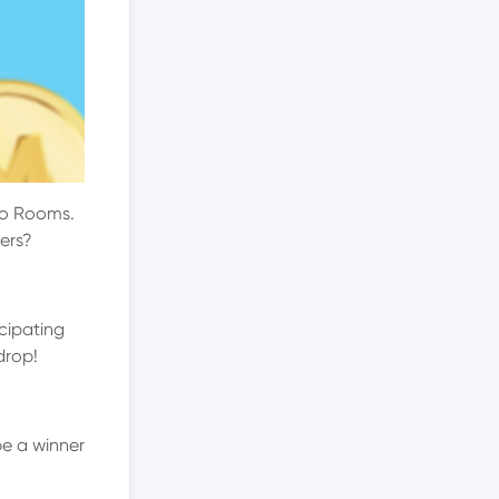
tes
go Rooms.
ers?
ng
cipating
drop!
be a winner