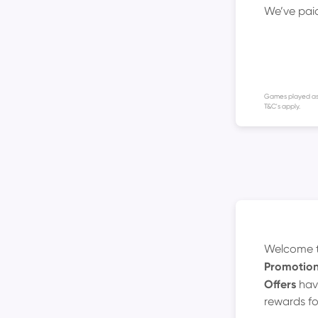
Term
We’ve paid
Games played as p
T&C's apply.
Welcome t
Promotio
Offers
have
rewards fo