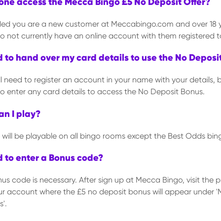
ne access the Mecca Bingo £5 No Deposit Offer?
ided you are a new customer at Meccabingo.com and over 18 y
 not currently have an online account with them registered to
d to hand over my card details to use the No Deposit
ll need to register an account in your name with your details,
o enter any card details to access the No Deposit Bonus.
n I play?
will be playable on all bingo rooms except the Best Odds bi
d to enter a Bonus code?
us code is necessary. After sign up at Mecca Bingo, visit the
ur account where the £5 no deposit bonus will appear under '
'.