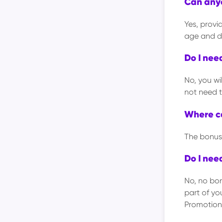
Can anyo
Yes, prov
age and do
Do I nee
No, you wi
not need t
Where ca
The bonus 
Do I nee
No, no bon
part of yo
Promotions