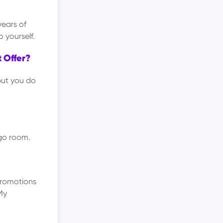
ears of
 yourself.
 Offer?
 but you do
ngo room.
 promotions
My