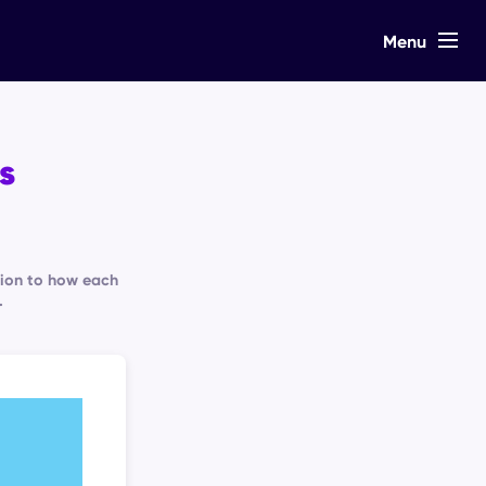
Close
Menu
s
tion to how each
.