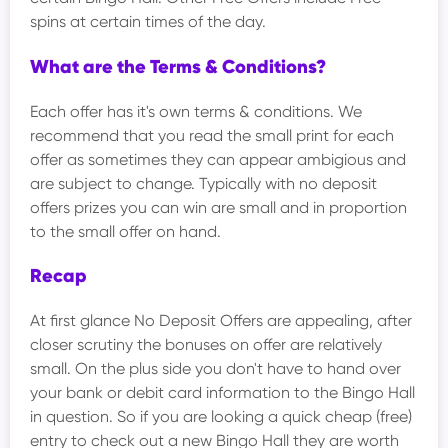
spins at certain times of the day.
What are the Terms & Conditions?
Each offer has it's own terms & conditions. We
recommend that you read the small print for each
offer as sometimes they can appear ambigious and
are subject to change. Typically with no deposit
offers prizes you can win are small and in proportion
to the small offer on hand.
Recap
At first glance No Deposit Offers are appealing, after
closer scrutiny the bonuses on offer are relatively
small. On the plus side you don't have to hand over
your bank or debit card information to the Bingo Hall
in question. So if you are looking a quick cheap (free)
entry to check out a new Bingo Hall they are worth