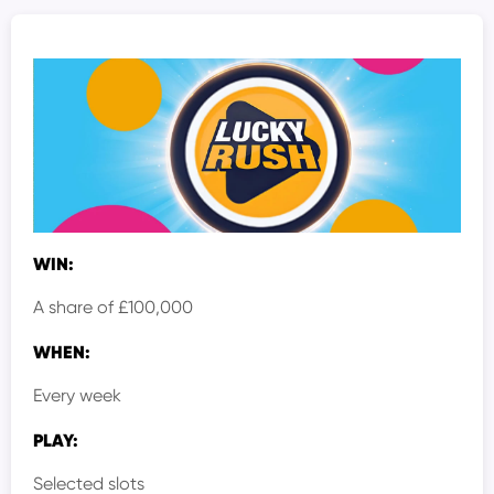
WIN:
A share of £100,000
WHEN:
Every week
PLAY:
Selected slots