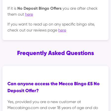
No Deposit Bingo Offers
If it is
you are after check
them out
here
If you want to read up on any specific bingo site,
check out our reviews page
here
Frequently Asked Questions
Can anyone access the Mecca Bingo £5 No
Deposit Offer?
Yes, provided you are a new customer at
Meccabingo.com and over 18 years of age and do