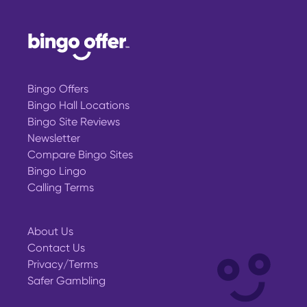
Bingo Offers
Bingo Hall Locations
Bingo Site Reviews
Newsletter
Compare Bingo Sites
Bingo Lingo
Calling Terms
About Us
Contact Us
Privacy
/
Terms
Safer Gambling