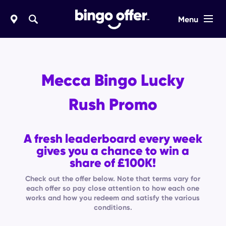
Close
Menu
Offers
Reviews
Mecca Bingo Lucky
Compare Sites
Rush Promo
No Deposit
A fresh leaderboard every week
Lingo
Calling
gives you a chance to win a
share of £100K!
Terms
Check out the offer below. Note that terms vary for
each offer so pay close attention to how each one
works and how you redeem and satisfy the various
conditions.