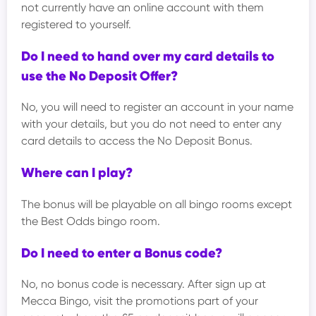
not currently have an online account with them
registered to yourself.
Do I need to hand over my card details to
use the No Deposit Offer?
No, you will need to register an account in your name
with your details, but you do not need to enter any
card details to access the No Deposit Bonus.
Where can I play?
The bonus will be playable on all bingo rooms except
the Best Odds bingo room.
Do I need to enter a Bonus code?
No, no bonus code is necessary. After sign up at
Mecca Bingo, visit the promotions part of your