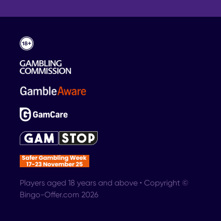
Players aged 18 years and above • Copyright ©
Bingo-Offer.com 2026