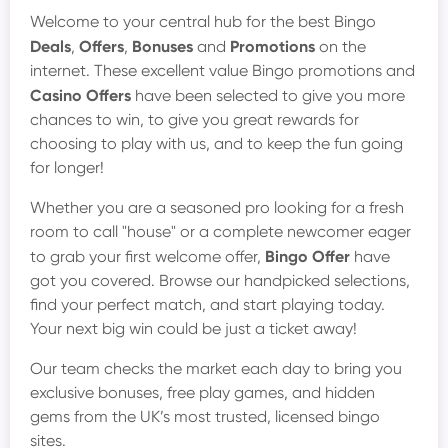
Welcome to your central hub for the best Bingo
Deals
Offers
Bonuses
Promotions
,
,
and
on the
internet. These excellent value Bingo promotions and
Casino Offers
have been selected to give you more
chances to win, to give you great rewards for
choosing to play with us, and to keep the fun going
for longer!
Whether you are a seasoned pro looking for a fresh
room to call "house" or a complete newcomer eager
Bingo Offer
to grab your first welcome offer,
have
got you covered. Browse our handpicked selections,
find your perfect match, and start playing today.
Your next big win could be just a ticket away!
Our team checks the market each day to bring you
exclusive bonuses, free play games, and hidden
gems from the UK’s most trusted, licensed bingo
sites.