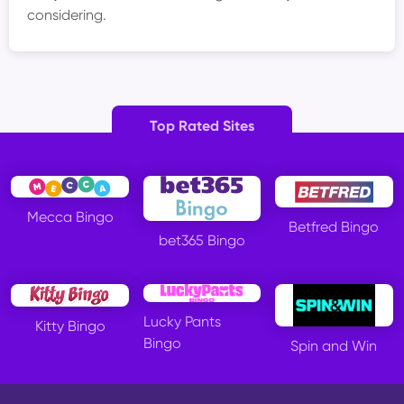
considering.
Top Rated Sites
Mecca Bingo
Betfred Bingo
bet365 Bingo
Lucky Pants
Kitty Bingo
Bingo
Spin and Win