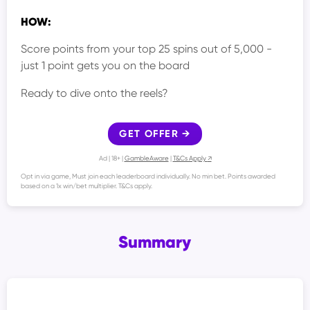
HOW:
Score points from your top 25 spins out of 5,000 -
just 1 point gets you on the board
Ready to dive onto the reels?
GET OFFER
→
Ad | 18+ |
GambleAware
|
T&Cs Apply
↗
Opt in via game, Must join each leaderboard individually. No min bet. Points awarded
based on a 1x win/bet multiplier. T&Cs apply.
Summary