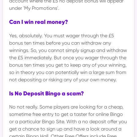
account where the £5 no deposit bonus will appear
under 'My Promotions'.
Can I win real money?
Yes, absolutely. You must wager through the £5
bonus ten times before you can withdraw any
winnings. So, you cannot simply signup and withdraw
the £5 immediately. But once you wager through the
bonus ten times you get to keep any of your winning,
so in theory you can potentially win a large sum from
not depositing or risking any of your own money.
Is No Deposit Bingo a scam?
No not really. Some players are looking for a cheap,
sometime free entry to get a taster for online Bingo
or a particular Bingo Site. With a no deposit offer you
get a chance to sign up and have a look around a
certain Bingo Hall. Other Free Offers include Free