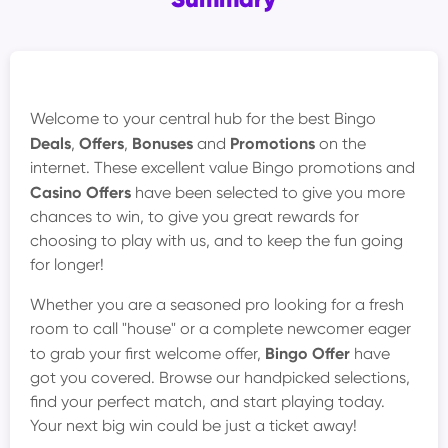
Welcome to your central hub for the best Bingo
Deals
Offers
Bonuses
Promotions
,
,
and
on the
internet. These excellent value Bingo promotions and
Casino Offers
have been selected to give you more
chances to win, to give you great rewards for
choosing to play with us, and to keep the fun going
for longer!
Whether you are a seasoned pro looking for a fresh
room to call "house" or a complete newcomer eager
Bingo Offer
to grab your first welcome offer,
have
got you covered. Browse our handpicked selections,
find your perfect match, and start playing today.
Your next big win could be just a ticket away!