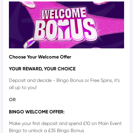
Choose Your Welcome Offer
YOUR REWARD, YOUR CHOICE
Deposit and decide - Bingo Bonus or Free Spins, it's
all up to you!
OR
BINGO WELCOME OFFER:
Make your first deposit and spend £10 on Main Event
Bingo to unlock a £35 Bingo Bonus