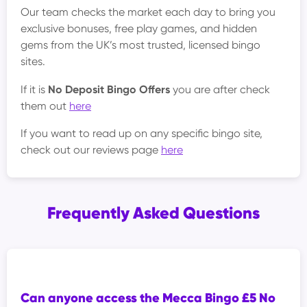
Our team checks the market each day to bring you
exclusive bonuses, free play games, and hidden
gems from the UK’s most trusted, licensed bingo
sites.
No Deposit Bingo Offers
If it is
you are after check
them out
here
If you want to read up on any specific bingo site,
check out our reviews page
here
Frequently Asked Questions
Can anyone access the Mecca Bingo £5 No