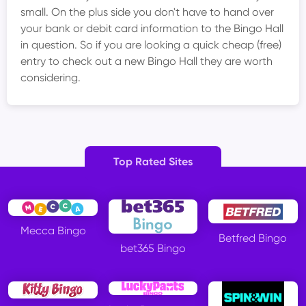
small. On the plus side you don't have to hand over
your bank or debit card information to the Bingo Hall
in question. So if you are looking a quick cheap (free)
entry to check out a new Bingo Hall they are worth
considering.
Top Rated Sites
Mecca Bingo
Betfred Bingo
bet365 Bingo