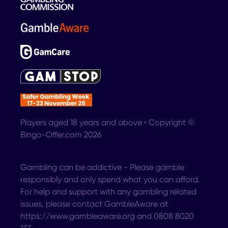
Players aged 18 years and above • Copyright ©
Bingo-Offer.com 2026
Gambling can be addictive - Please gamble
responsibly and only spend what you can afford.
For help and support with any gambling related
About Us
Share:
issues, please contact GambleAware at
Newsletter
Twitter
/
Facebook
https://www.gambleaware.org
and 0808 8020
Contact
Privacy
Privacy
/
/
Terms
Terms
Share: