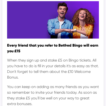
Every friend that you refer to Betfred Bingo will earn
you £15
When they sign up and stake £5 on Bingo tickets. All
you have to do is fill in your details it's as easy as that.
Don't forget to tell them about the £10 Welcome
Bonus.
You can keep on adding as many friends as you want
so remember to invite your friends today. As soon as
they stake £5 you'll be well on your way to great
extra bonuses.