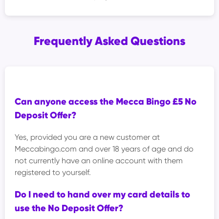
Frequently Asked Questions
Can anyone access the Mecca Bingo £5 No
Deposit Offer?
Yes, provided you are a new customer at
Meccabingo.com and over 18 years of age and do
not currently have an online account with them
registered to yourself.
Do I need to hand over my card details to
use the No Deposit Offer?