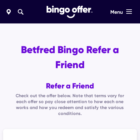
Close
Menu
Offers
Reviews
Betfred Bingo Refer a
Compare Sites
Friend
No Deposit
Refer a Friend
Lingo
Calling
Check out the offer below. Note that terms vary for
each offer so pay close attention to how each one
Terms
works and how you redeem and satisfy the various
conditions.