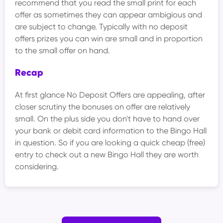
recommend that you read the small print for each
offer as sometimes they can appear ambigious and
are subject to change. Typically with no deposit
offers prizes you can win are small and in proportion
to the small offer on hand.
Recap
At first glance No Deposit Offers are appealing, after
closer scrutiny the bonuses on offer are relatively
small. On the plus side you don't have to hand over
your bank or debit card information to the Bingo Hall
in question. So if you are looking a quick cheap (free)
entry to check out a new Bingo Hall they are worth
considering.