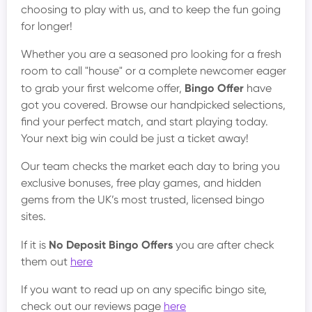
choosing to play with us, and to keep the fun going
for longer!
Whether you are a seasoned pro looking for a fresh
room to call "house" or a complete newcomer eager
Bingo Offer
to grab your first welcome offer,
have
got you covered. Browse our handpicked selections,
find your perfect match, and start playing today.
Your next big win could be just a ticket away!
Our team checks the market each day to bring you
exclusive bonuses, free play games, and hidden
gems from the UK’s most trusted, licensed bingo
sites.
No Deposit Bingo Offers
If it is
you are after check
them out
here
If you want to read up on any specific bingo site,
check out our reviews page
here