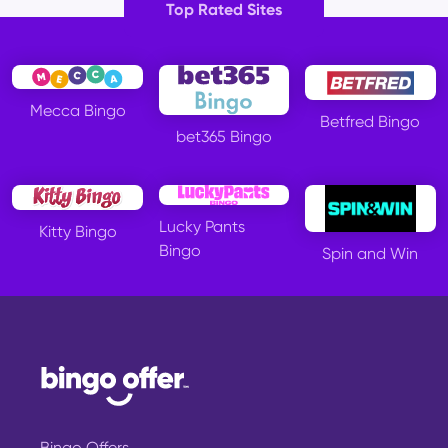
Top Rated Sites
Mecca Bingo
Betfred Bingo
bet365 Bingo
Lucky Pants
Kitty Bingo
Bingo
Spin and Win
Bingo Offers