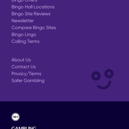
Bingo Hall Locations
Bingo Site Reviews
Newsletter
Compare Bingo Sites
Bingo Lingo
Calling Terms
About Us
Contact Us
Privacy
/
Terms
Safer Gambling