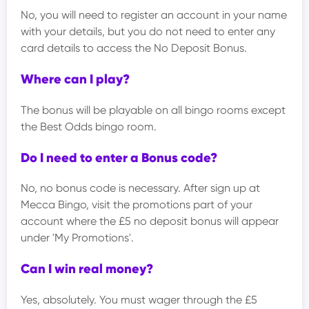
No, you will need to register an account in your name
with your details, but you do not need to enter any
card details to access the No Deposit Bonus.
Where can I play?
The bonus will be playable on all bingo rooms except
the Best Odds bingo room.
Do I need to enter a Bonus code?
No, no bonus code is necessary. After sign up at
Mecca Bingo, visit the promotions part of your
account where the £5 no deposit bonus will appear
under 'My Promotions'.
Can I win real money?
Yes, absolutely. You must wager through the £5