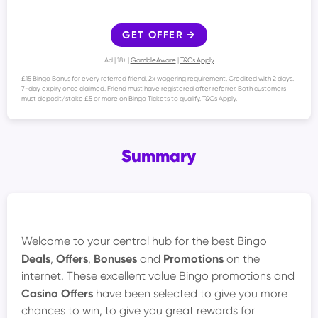
GET OFFER
→
Ad | 18+ |
GambleAware
|
T&Cs Apply
£15 Bingo Bonus for every referred friend. 2x wagering requirement. Credited with 2 days.
7-day expiry once claimed. Friend must have registered after referrer. Both customers
must deposit/stake £5 or more on Bingo Tickets to qualify. T&Cs Apply.
Summary
Welcome to your central hub for the best Bingo
Deals
Offers
Bonuses
Promotions
,
,
and
on the
internet. These excellent value Bingo promotions and
Casino Offers
have been selected to give you more
chances to win, to give you great rewards for