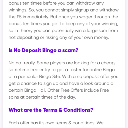
bonus ten times before you can withdraw any
winnings. So, you cannot simply signup and withdraw
the £5 immediately. But once you wager through the
bonus ten times you get to keep any of your winning,
so in theory you can potentially win a large sum from
not depositing or risking any of your own money.
Is No Deposit Bingo a scam?
No not really. Some players are looking for a cheap,
sometime free entry to get a taster for online Bingo
or a particular Bingo Site. With a no deposit offer you
get a chance to sign up and have a look around a
certain Bingo Hall. Other Free Offers include Free
spins at certain times of the day.
What are the Terms & Conditions?
Each offer has it's own terms & conditions. We